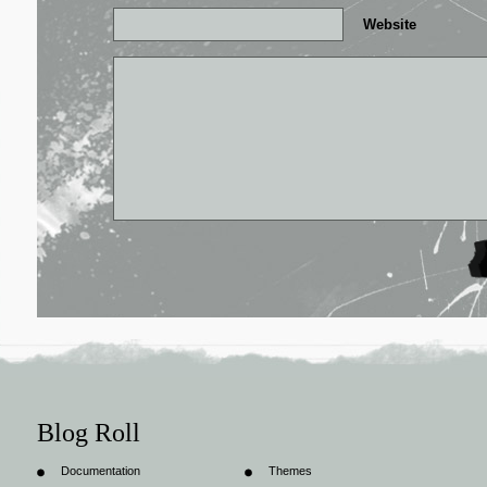
Website
Blog Roll
Documentation
Themes