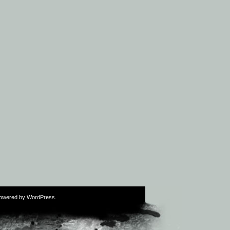
Powered by
WordPress
.