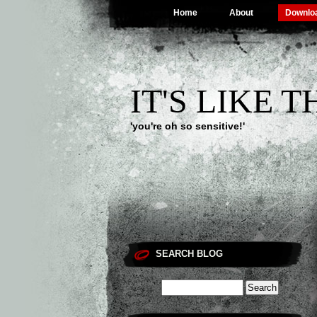
Home
About
Downlo
IT'S LIKE 
'you're oh so sensitive!'
SEARCH BLOG