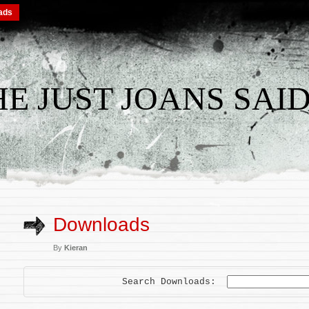
ads
THE JUST JOANS SAID
Downloads
By
Kieran
Search Downloads: