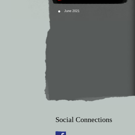
June 2021
Social Connections