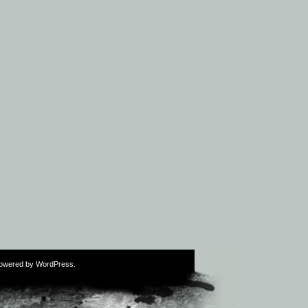
Powered by
WordPress
.