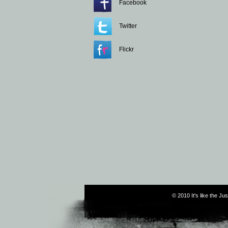
Facebook
Twitter
Flickr
© 2010 It's like the J