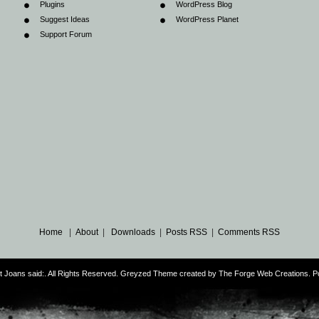
Plugins
WordPress Blog
Suggest Ideas
WordPress Planet
Support Forum
Home
|
About
|
Downloads
|
Posts RSS
|
Comments RSS
ust Joans said:. All Rights Reserved. Greyzed Theme created by
The Forge Web Creations
. 