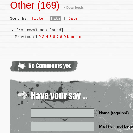
Other (169)
« Downloads
Sort by:
Title
|
Hits
|
Date
[No Downloads found]
« Previous
1
2
3
4
5
6
7
8
9
Next »
Name (required)
Mail (will not be p