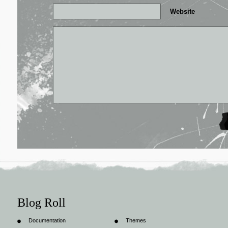
Website
Blog Roll
Documentation
Themes