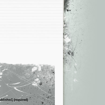
ublished) (required)