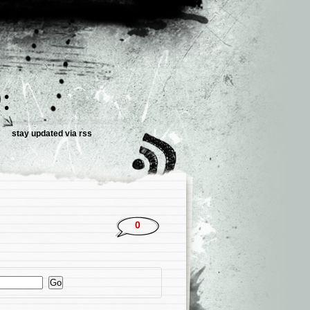
:
stay updated via
rss
0