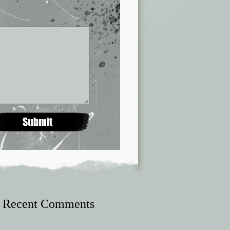
Recent Comments