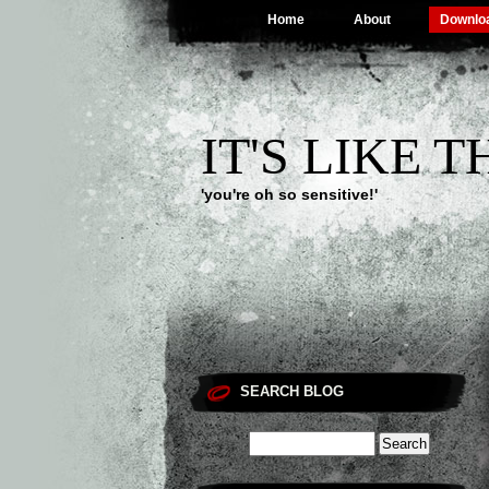
Home
About
Downlo
IT'S LIKE 
'you're oh so sensitive!'
SEARCH BLOG