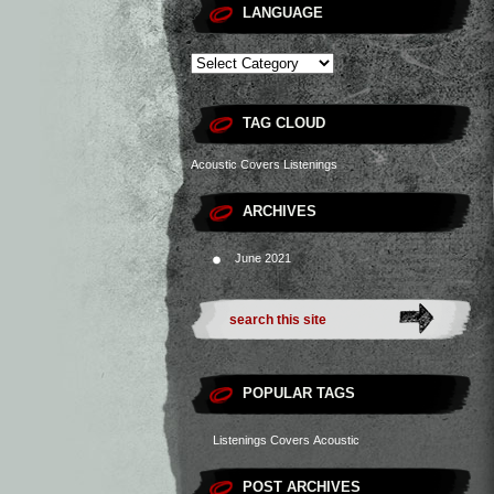
LANGUAGE
TAG CLOUD
Acoustic
Covers
Listenings
ARCHIVES
June 2021
POPULAR TAGS
Listenings
Covers
Acoustic
POST ARCHIVES